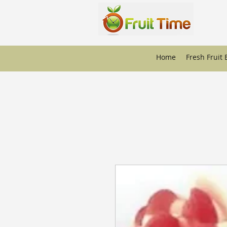
Home
Fresh Fruit