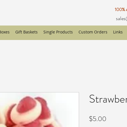
100%
sales
 Boxes
Gift Baskets
Single Products
Custom Orders
Links
Strawbe
Price
$5.00