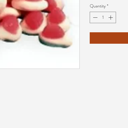
Quantity
*