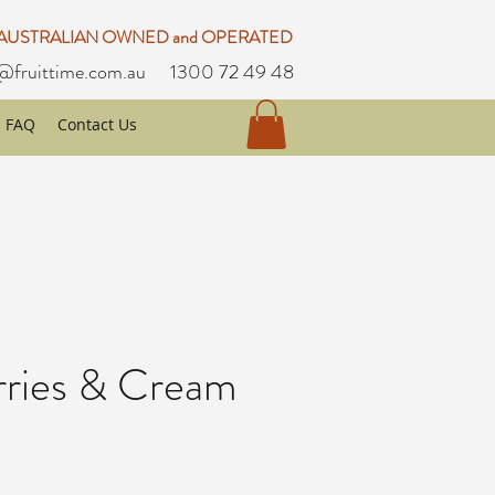
 AUSTRALIAN OWNED and OPERATED
@fruittime.com.au
1300 72 49 48
FAQ
Contact Us
rries & Cream