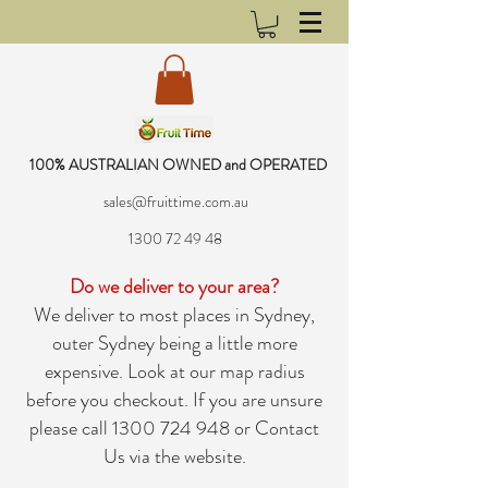
100% AUSTRALIAN OWNED and OPERATED
sales@fruittime.com.au
1300 72 49 48
Do we deliver to your area?
We deliver to most places in Sydney,
outer Sydney being a little more
expensive. Look at our map radius
before you checkout. If you are unsure
please call
1300 724 948
or
Contact
Us
via the website.