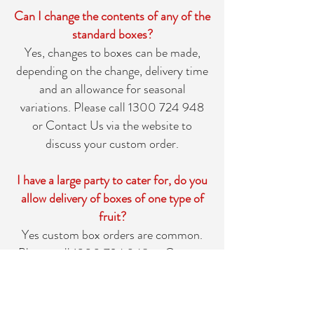
Can I change the contents of any of the
standard boxes?
Yes, changes to boxes can be made,
depending on the change, delivery time
and an allowance for seasonal
variations. Please call
1300 724 948
or
Contact Us
via the website to
discuss your custom order.
I have a large party to cater for, do you
allow delivery of boxes of one type of
fruit?
Yes custom box orders are common.
Please call
1300 724 948
or
Contact
Us
via the website for more
information.