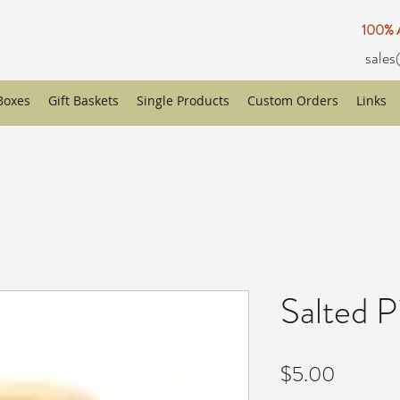
100%
sales
 Boxes
Gift Baskets
Single Products
Custom Orders
Links
Salted P
Price
$5.00