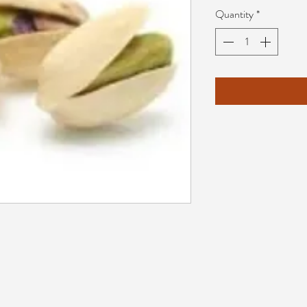
Quantity
*