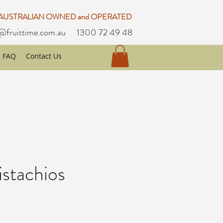
 AUSTRALIAN OWNED and OPERATED
@fruittime.com.au
1300 72 49 48
FAQ
Contact Us
istachios