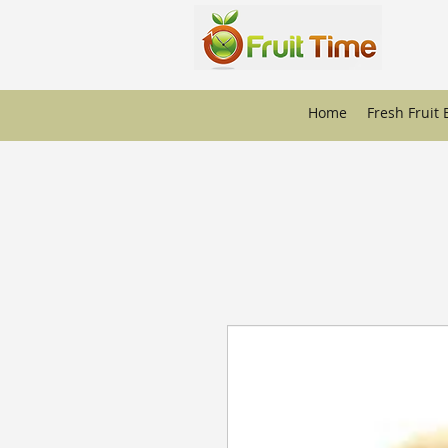
Home
Fresh Fruit