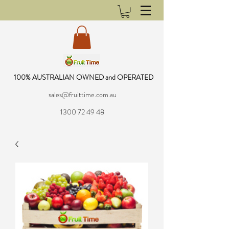
100% AUSTRALIAN OWNED and OPERATED
sales@fruittime.com.au
1300 72 49 48