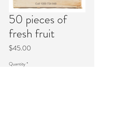
50 pieces of
fresh fruit
Price
$45.00
Quantity
*
Add to Cart
50 pieces of fresh fruit.