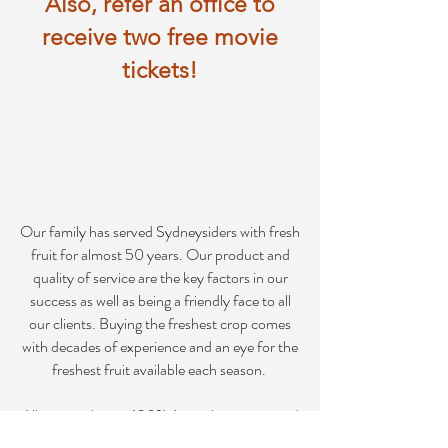
Also, refer an office to
receive two free movie
tickets!
Our family has served Sydneysiders with fresh
fruit for almost 50 years. Our product and
quality of service are the key factors in our
success as well as being a friendly face to all
our clients. Buying the freshest crop comes
with decades of experience and an eye for the
freshest fruit available each season.
All our produce is 100% Australian grown and
picked, which is then packed and delivered to