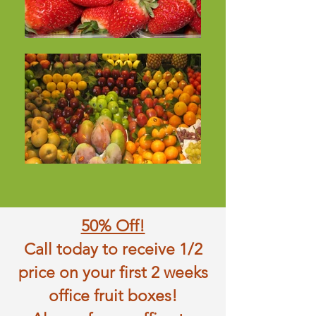
50% Off!
Call today to receive 1/2
price on your first 2 weeks
office fruit boxes!