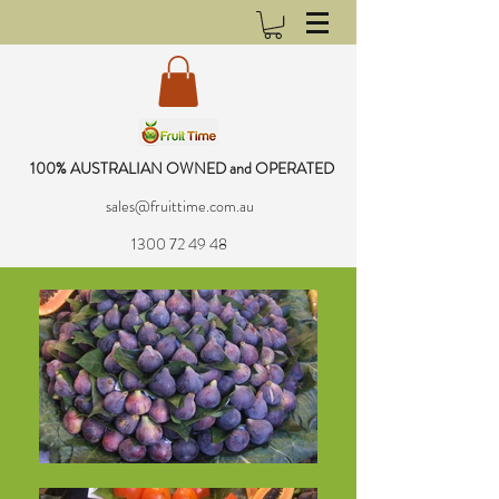
100% AUSTRALIAN OWNED and OPERATED
sales@fruittime.com.au
1300 72 49 48